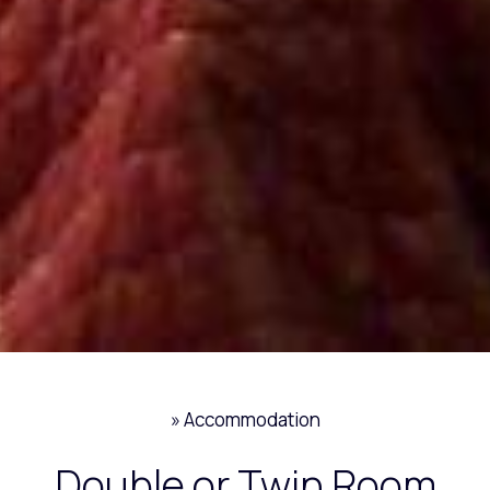
»
Accommodation
Double or Twin Room