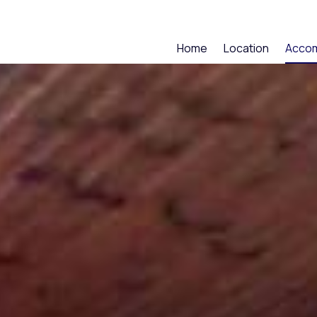
Home
Location
Acco