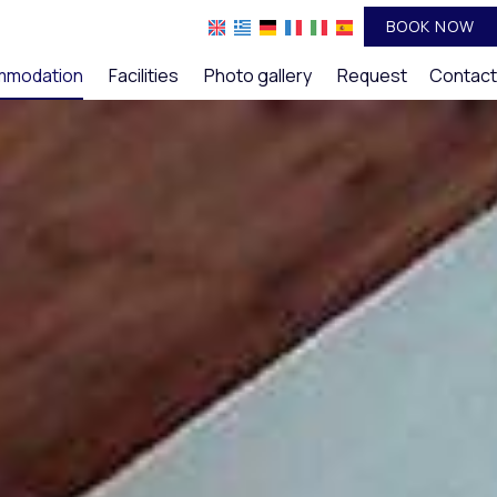
BOOK NOW
mmodation
Facilities
Photo gallery
Request
Contact