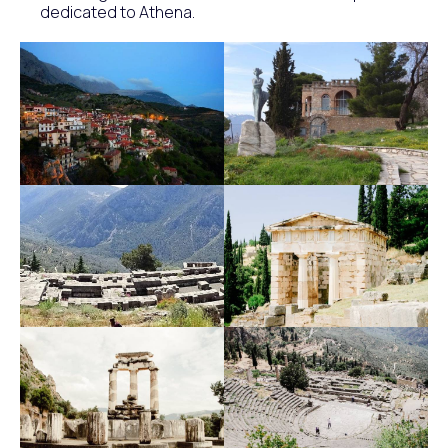
dedicated to Athena.