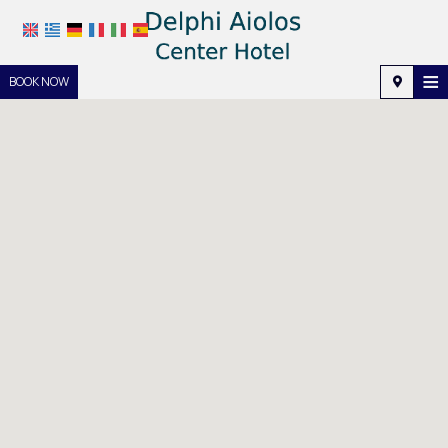
≡
BOOK NOW
Home
Location
Accommodation
Facilities
Photo gallery
Request
Contact