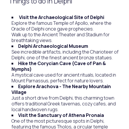
Things to do in Delphi
Visit the Archaeological Site of Delphi
Explore the famous Temple of Apollo, where the
Oracle of Delphi once gave prophecies.
Walk up to the Ancient Theater and Stadium for
breathtaking views.
Delphi Archaeological Museum
See incredible artifacts, including the Charioteer of
Delphi, one of the finest ancient bronze statues.
Hike the Corycian Cave (Cave of Pan &
Nymphs)
A mystical cave used for ancient rituals, located in
Mount Parnassus, perfect for nature lovers.
Explore Arachova - The Nearby Mountain
Village
Just a short drive from Delphi, this charming town
offers traditional Greek tavernas, cozy cafes, and
local handwoven rugs.
Visit the Sanctuary of Athena Pronaia
One of the most picturesque spots in Delphi,
featuring the famous Tholos, a circular temple