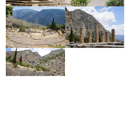
Delphi Activities