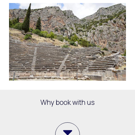
Why book with us