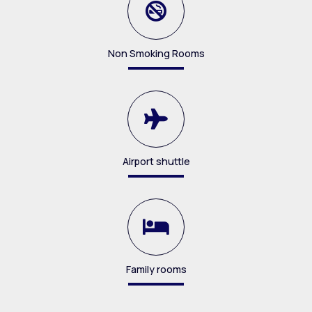
Non Smoking Rooms
Airport shuttle
Family rooms