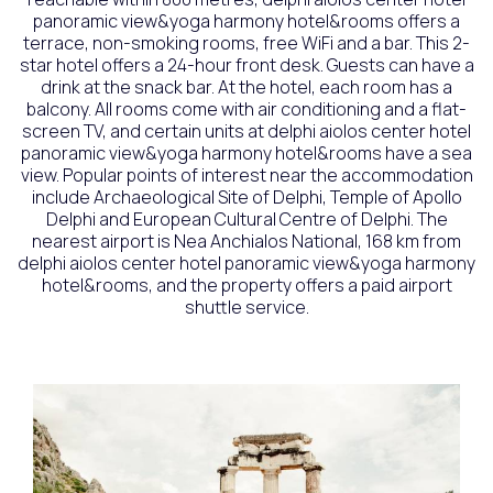
panoramic view&yoga harmony hotel&rooms offers a
terrace, non-smoking rooms, free WiFi and a bar. This 2-
star hotel offers a 24-hour front desk. Guests can have a
drink at the snack bar. At the hotel, each room has a
balcony. All rooms come with air conditioning and a flat-
screen TV, and certain units at delphi aiolos center hotel
panoramic view&yoga harmony hotel&rooms have a sea
view. Popular points of interest near the accommodation
include Archaeological Site of Delphi, Temple of Apollo
Delphi and European Cultural Centre of Delphi. The
nearest airport is Nea Anchialos National, 168 km from
delphi aiolos center hotel panoramic view&yoga harmony
hotel&rooms, and the property offers a paid airport
shuttle service.