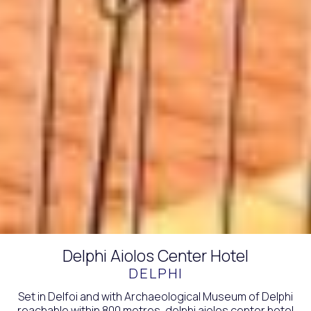
Delphi Aiolos Center Hotel
DELPHI
Set in Delfoi and with Archaeological Museum of Delphi
reachable within 800 metres, delphi aiolos center hotel