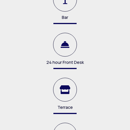
Bar
24 hour Front Desk
Terrace