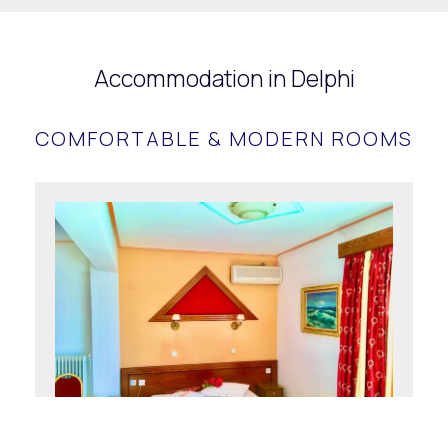
Accommodation in Delphi
COMFORTABLE & MODERN ROOMS