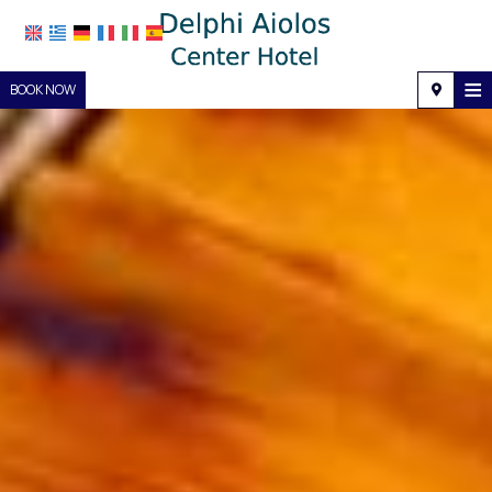
≡
BOOK NOW
Home
Location
Accommodation
Facilities
Photo gallery
Request
Contact