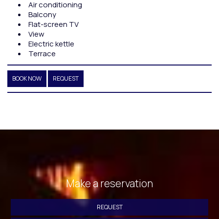
Air conditioning
Balcony
Flat-screen TV
View
Electric kettle
Terrace
BOOK NOW
REQUEST
Make a reservation
REQUEST