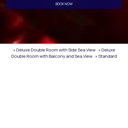
BOOK NOW
» Deluxe Double Room with Side Sea View
» Deluxe
Double Room with Balcony and Sea View
» Standard
Triple Room with Sea View
» Standard Triple Room with
Sea View
» Quadruple Room with Sea View
» Standard
Triple Room with Sea View
» Deluxe Double Room with
Side Sea View
» Twin Room with City View
» Standard
Double or Twin Room with Sea View
» Economy Double or
Twin Room
» Standard Triple Room
» Quadruple Room
»
Standard Triple Room with Sea View
» Triple Room with
Sea View
» Double Room with Sea View
» Double or Twin
Room
SHARE
PRINT