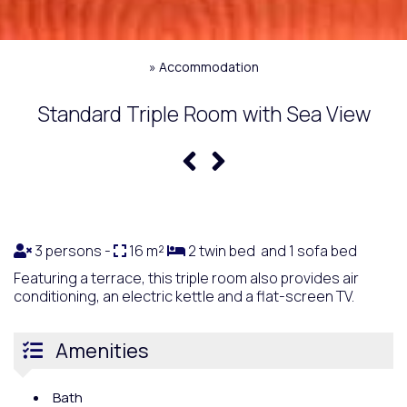
»
Accommodation
Standard Triple Room with Sea View
3 persons -
16 m²
2 twin bed and 1 sofa bed
Featuring a terrace, this triple room also provides air
conditioning, an electric kettle and a flat-screen TV.
Amenities
Bath