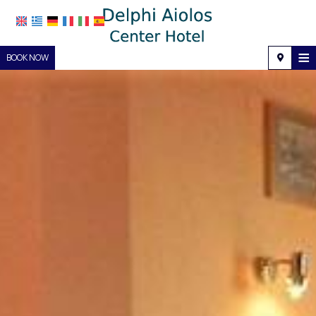
≡
BOOK NOW
Home
Location
Accommodation
Facilities
Photo gallery
Request
Contact