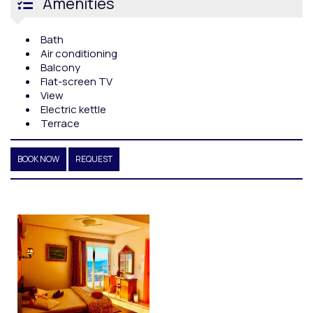
Amenities
Bath
Air conditioning
Balcony
Flat-screen TV
View
Electric kettle
Terrace
BOOK NOW
REQUEST