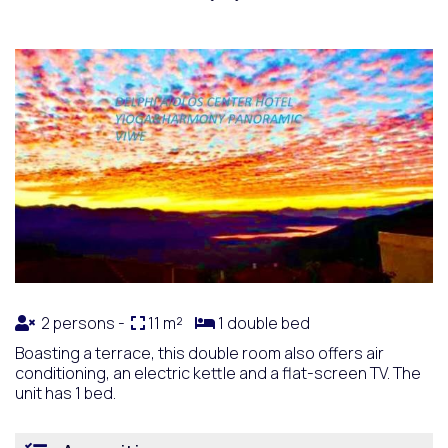
2 persons -
11 m²
1 double bed
Boasting a terrace, this double room also offers air
conditioning, an electric kettle and a flat-screen TV. The
unit has 1 bed.