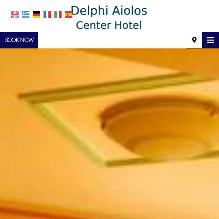
≡
BOOK NOW
Home
Location
Accommodation
Facilities
Photo gallery
Request
Contact