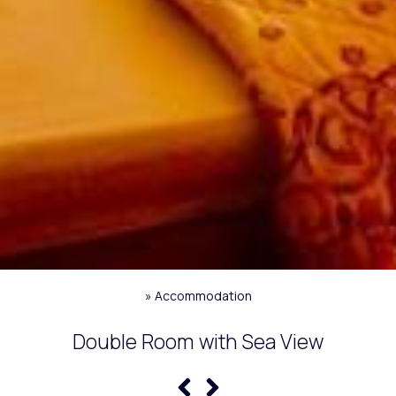
»
Accommodation
Double Room with Sea View