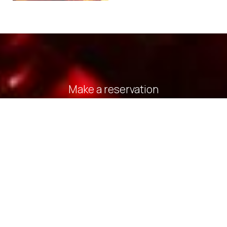
Make a reservation
REQUEST
BOOK NOW
» Deluxe Double Room with Side Sea View
» Deluxe
Double Room with Balcony and Sea View
» Standard