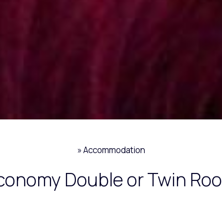
»
Accommodation
conomy Double or Twin Ro