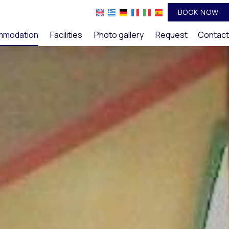
BOOK NOW
mmodation
Facilities
Photo gallery
Request
Contact