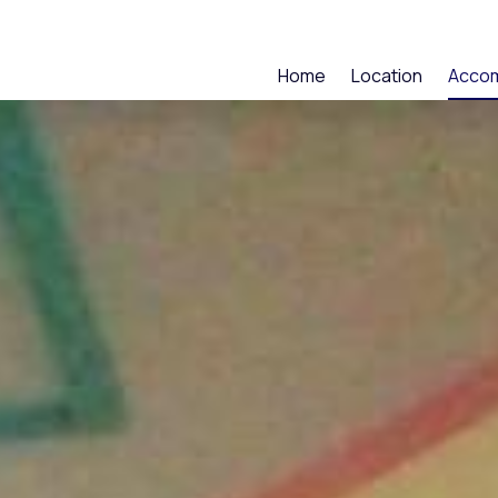
Home
Location
Acco