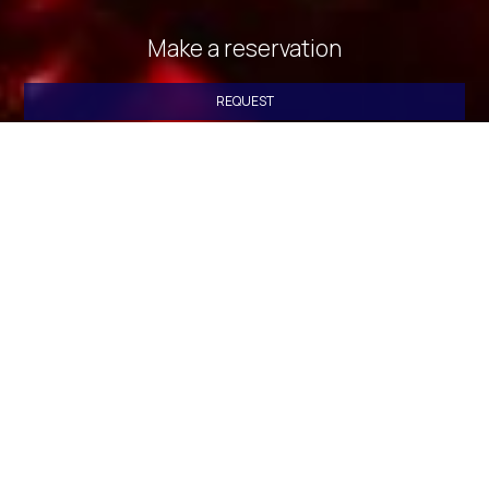
Make a reservation
REQUEST
BOOK NOW
» Deluxe Double Room with Side Sea View
» Deluxe
Double Room with Balcony and Sea View
» Standard
Triple Room with Sea View
» Standard Triple Room with
Sea View
» Quadruple Room with Sea View
» Standard
Triple Room with Sea View
» Deluxe Double Room with
Side Sea View
» Twin Room with City View
» Standard
Double or Twin Room with Sea View
» Economy Double or
Twin Room
» Standard Triple Room
» Quadruple Room
»