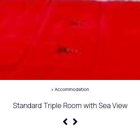
»
Accommodation
Standard Triple Room with Sea View