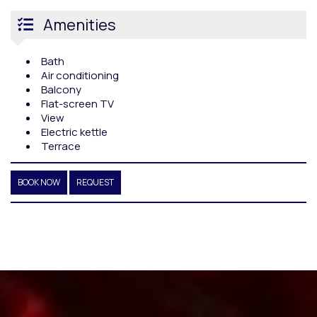
Amenities
Bath
Air conditioning
Balcony
Flat-screen TV
View
Electric kettle
Terrace
BOOK NOW
REQUEST