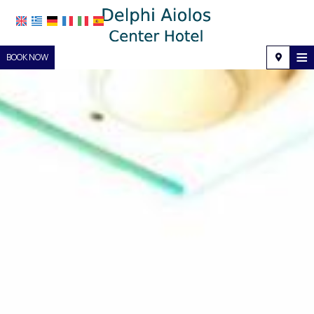
≡
BOOK NOW
Home
Location
Accommodation
Facilities
Photo gallery
Request
Contact