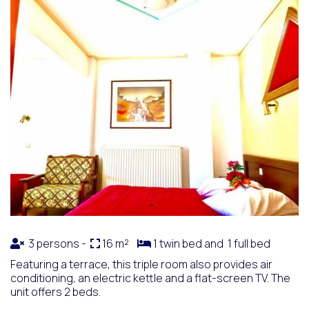
3 persons -
16 m²
1 twin bed and 1 full bed
Featuring a terrace, this triple room also provides air
conditioning, an electric kettle and a flat-screen TV. The
unit offers 2 beds.