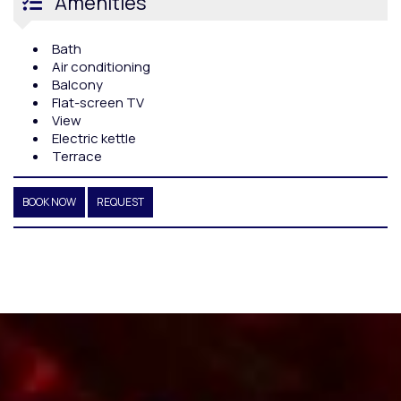
Amenities
Bath
Air conditioning
Balcony
Flat-screen TV
View
Electric kettle
Terrace
BOOK NOW
REQUEST