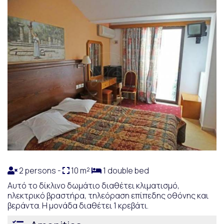
2 persons -
10 m²
1 double bed
Αυτό το δίκλινο δωμάτιο διαθέτει κλιματισμό,
ηλεκτρικό βραστήρα, τηλεόραση επίπεδης οθόνης και
βεράντα. Η μονάδα διαθέτει 1 κρεβάτι.