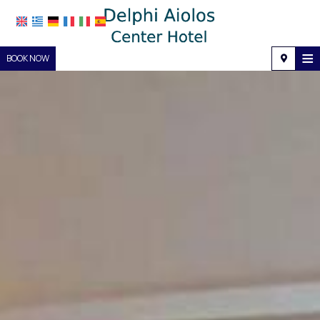
≡
BOOK NOW
Home
Location
Accommodation
Facilities
Photo gallery
Request
Contact