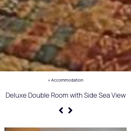
»
Accommodation
Deluxe Double Room with Side Sea View