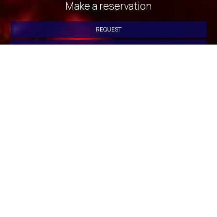
Make a reservation
REQUEST
BOOK NOW
» Deluxe Double Room with Side Sea View
» Deluxe
Double Room with Balcony and Sea View
» Standard
Triple Room with Sea View
» Standard Triple Room with
Sea View
» Quadruple Room with Sea View
» Standard
Triple Room with Sea View
» Deluxe Double Room with
Side Sea View
» Twin Room with City View
» Standard
Double or Twin Room with Sea View
» Economy Double or
Twin Room
» Standard Triple Room
» Quadruple Room
»
Standard Triple Room with Sea View
» Triple Room with